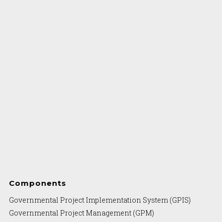
Components
Governmental Project Implementation System (GPIS)
Governmental Project Management (GPM)