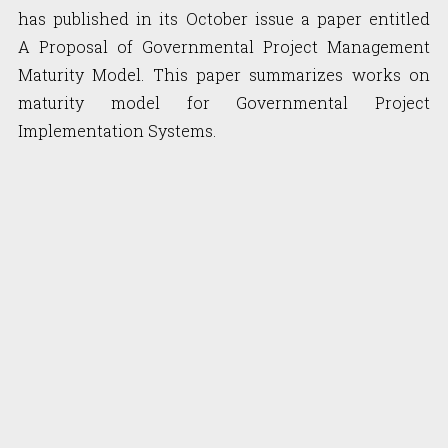
has published in its October issue a paper entitled
A Proposal of Governmental Project Management
Maturity Model. This paper summarizes works on
maturity model for Governmental Project
Implementation Systems.