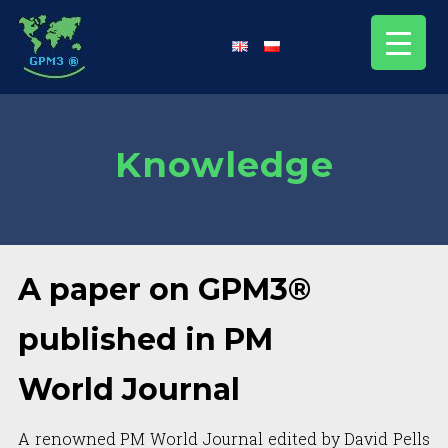
Knowledge
A paper on GPM3®
published in PM
World Journal
A renowned PM World Journal edited by David Pells